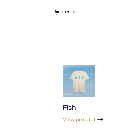
Cart
0
Fish
View product