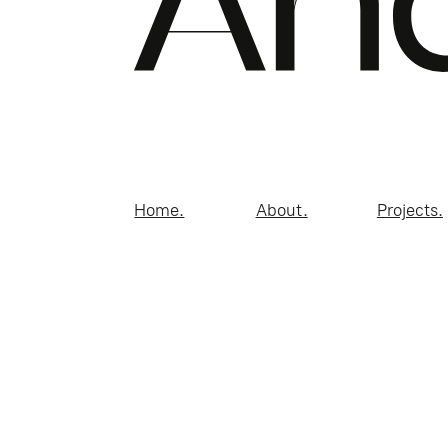
Home.
About.
Projects.
© 2026 Andreucci Desi