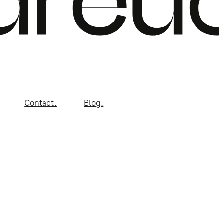
Contact.
Blog.
gn Studio LLC