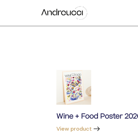
Wine + Food Poster 202
View product