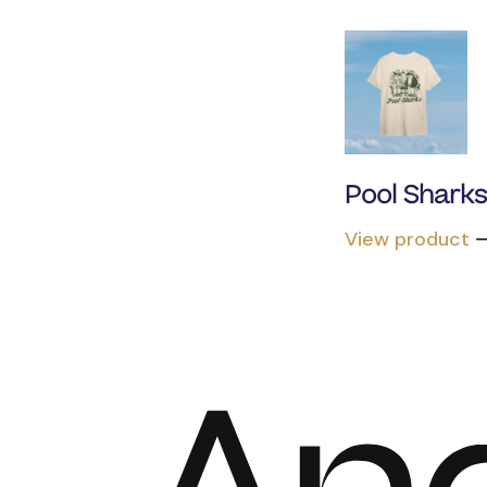
Pool Shark
View product