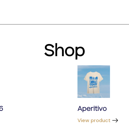
Shop
6
Aperitivo
View product