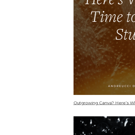
Outgrowing Canva? Here’s Whe