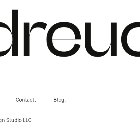
Contact.
Blog.
gn Studio LLC