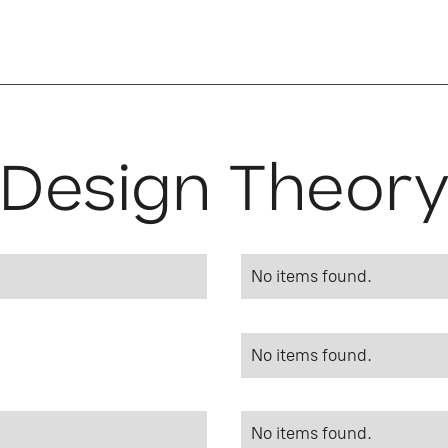
Design Theor
No items found.
No items found.
No items found.