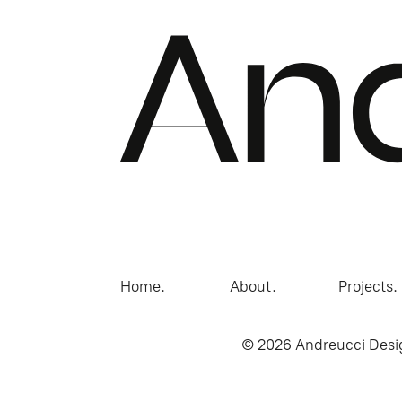
Home.
About.
Projects.
© 2026 Andreucci Desi