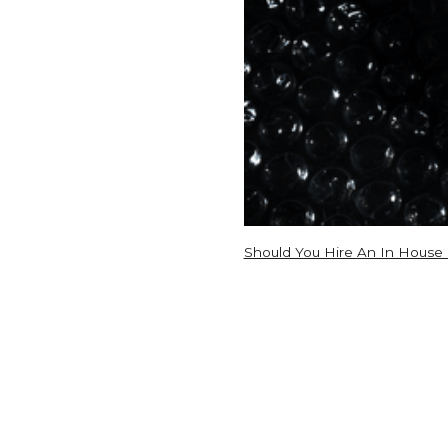
Should You Hire An In House