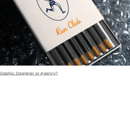
 Graphic Designer or Agency?