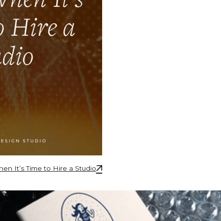
🡥
n It’s Time to Hire a Studio