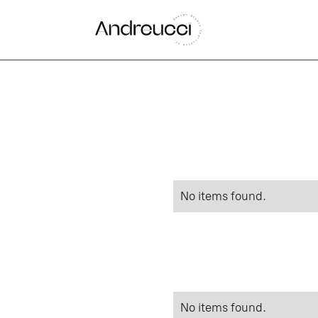
No items found.
No items found.