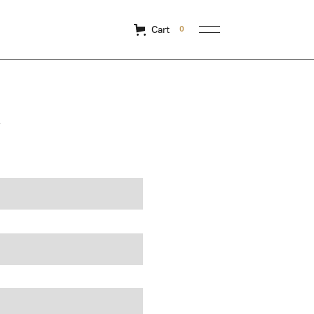
Cart
0
y