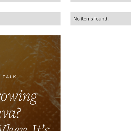
No items found.