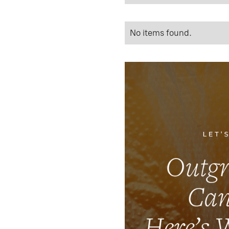
No items found.